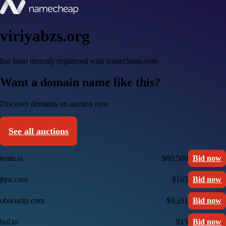
viriyabzs.org
has been recently registered with namecheap.com
Want a domain name like this?
Discover domains on auction now
See all auctions
team.ai
$80,500
Bid now
jtyn.com
$165
Bid now
obscurity.com
$9,211
Bid now
bul.to
$15
Bid now