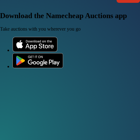
Download the Namecheap Auctions app
Take auctions with you wherever you go